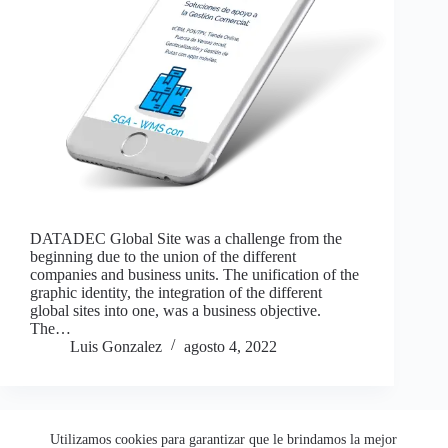
DATADEC Global Site was a challenge from the
beginning due to the union of the different
companies and business units. The unification of the
graphic identity, the integration of the different
global sites into one, was a business objective.
The…
Luis Gonzalez
agosto 4, 2022
Utilizamos cookies para garantizar que le brindamos la mejor
Copyright © 2026 - LEGO