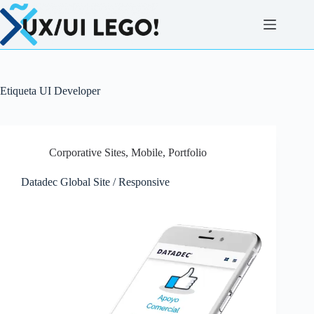
Saltar
al
contenido
Etiqueta
UI Developer
Corporative Sites
,
Mobile
,
Portfolio
Datadec Global Site / Responsive