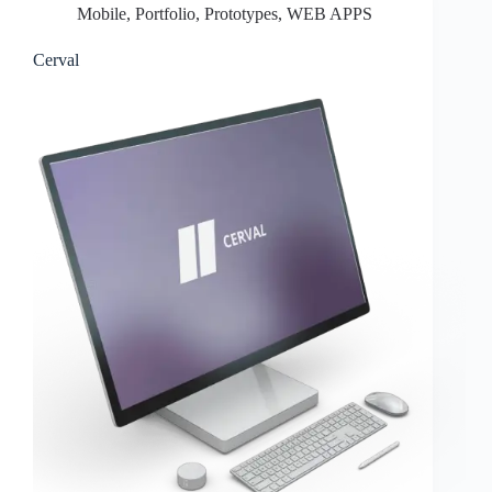
Mobile
,
Portfolio
,
Prototypes
,
WEB APPS
Cerval