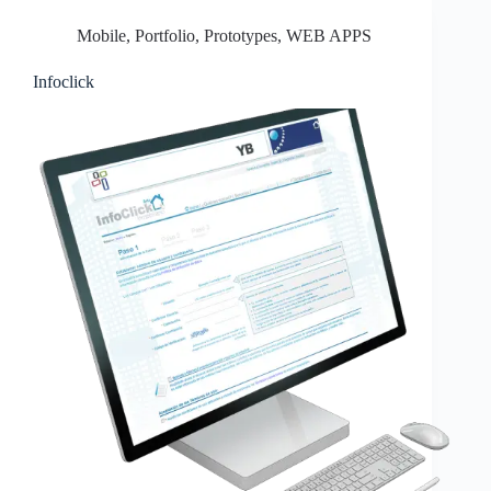
Mobile
,
Portfolio
,
Prototypes
,
WEB APPS
Infoclick