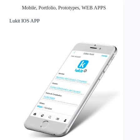
Mobile
,
Portfolio
,
Prototypes
,
WEB APPS
Lukit IOS APP