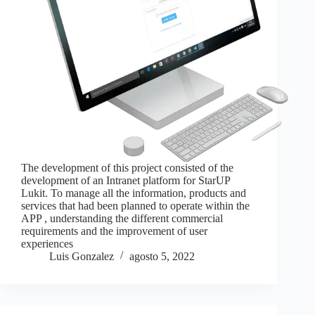
The development of this project consisted of the
development of an Intranet platform for StarUP
Lukit. To manage all the information, products and
services that had been planned to operate within the
APP , understanding the different commercial
requirements and the improvement of user
experiences
Luis Gonzalez
agosto 5, 2022