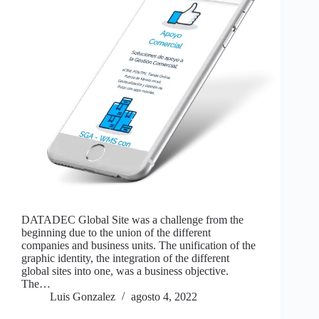
DATADEC Global Site was a challenge from the
beginning due to the union of the different
companies and business units. The unification of the
graphic identity, the integration of the different
global sites into one, was a business objective.
The…
Luis Gonzalez
agosto 4, 2022