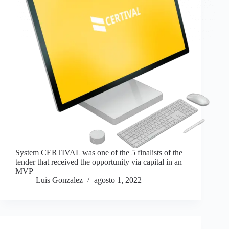
System CERTIVAL was one of the 5 finalists of the
tender that received the opportunity via capital in an
MVP
Luis Gonzalez
agosto 1, 2022