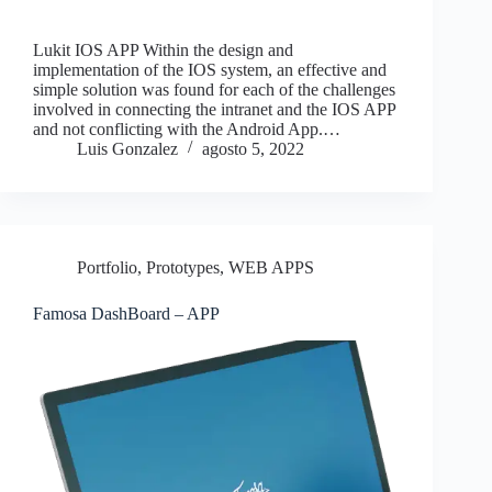
Lukit IOS APP Within the design and
implementation of the IOS system, an effective and
simple solution was found for each of the challenges
involved in connecting the intranet and the IOS APP
and not conflicting with the Android App.…
Luis Gonzalez
agosto 5, 2022
Portfolio
,
Prototypes
,
WEB APPS
Famosa DashBoard – APP