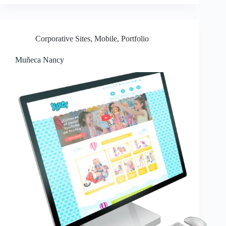
Corporative Sites
,
Mobile
,
Portfolio
Muñeca Nancy