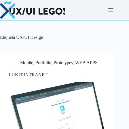
Saltar
al
contenido
Etiqueta
UX/UI Design
Mobile
,
Portfolio
,
Prototypes
,
WEB APPS
LUKIT INTRANET