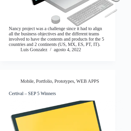
Nancy project was a challenge since it had to align
all the business objectives and the different teams
involved to have the contents and products for the 5
countries and 2 continents (US, MX, ES, PT, IT).
Luis Gonzalez
agosto 4, 2022
Mobile
,
Portfolio
,
Prototypes
,
WEB APPS
Certival – SEP 5 Winners