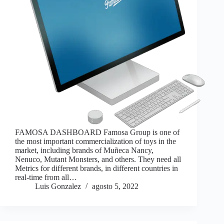
FAMOSA DASHBOARD Famosa Group is one of
the most important commercialization of toys in the
market, including brands of Muñeca Nancy,
Nenuco, Mutant Monsters, and others. They need all
Metrics for different brands, in different countries in
real-time from all…
Luis Gonzalez
agosto 5, 2022