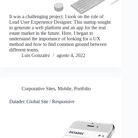
It was a challenging project. I took on the role of
Lead User Experience Designer. This startup sought
to generate a web platform and an app for the real
estate market in the future. Here, I began to
understand the importance of looking for a UX
method and how to find common ground between
different teams.
Luis Gonzalez
agosto 4, 2022
Corporative Sites
,
Mobile
,
Portfolio
Datadec Global Site / Responsive