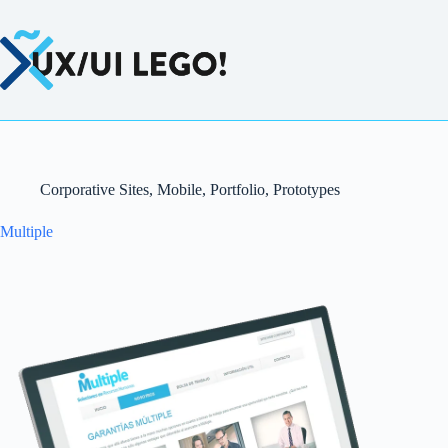
Saltar
al
contenido
Corporative Sites
,
Mobile
,
Portfolio
,
Prototypes
Multiple