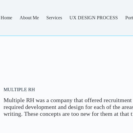
Home
About Me
Services
UX DESIGN PROCESS
Port
MULTIPLE RH
Multiple RH was a company that offered recruitment 
required development and design for each of the ar
writing. These concepts are too new for them at that 