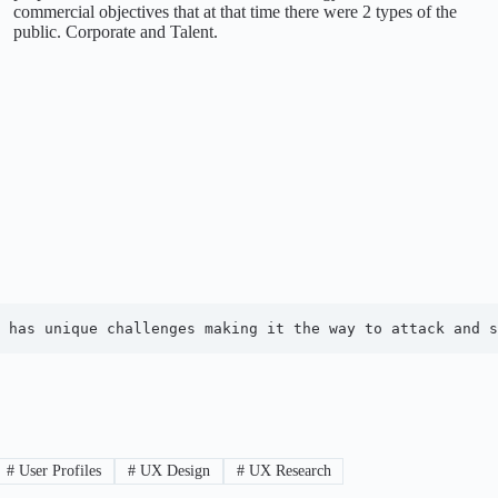
commercial objectives that at that time there were 2 types of the
public. Corporate and Talent.
 has unique challenges making it the way to attack and s
#
User Profiles
#
UX Design
#
UX Research