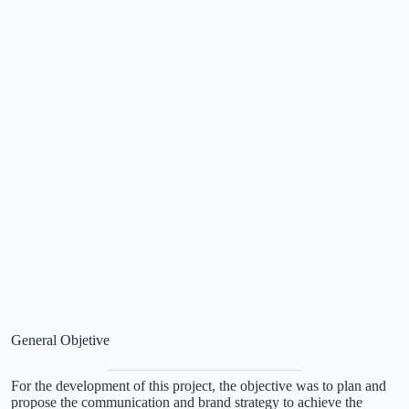
General Objetive
For the development of this project, the objective was to plan and
propose the communication and brand strategy to achieve the