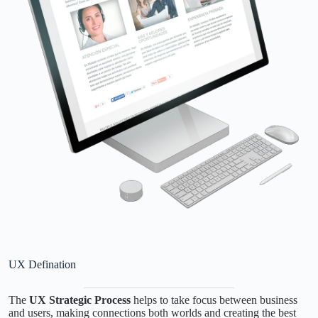
UX Defination
The
UX Strategic Process
helps to take focus between business
and users, making connections both worlds and creating the best