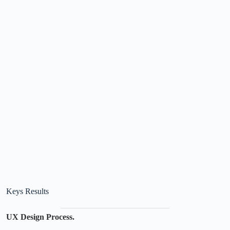
Keys Results
UX Design Process.