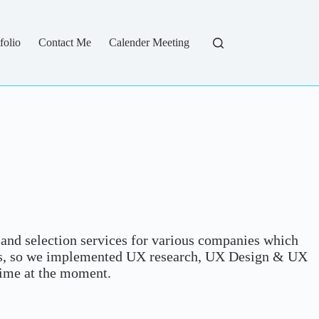
folio
Contact Me
Calender Meeting
and selection services for various companies which
eas, so we implemented UX research, UX Design & UX
time at the moment.