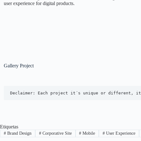
user experience for digital products.
Gallery Project
Declaimer: Each project it´s unique or different, it
Etiquetas
#
Brand Design
#
Corporative Site
#
Mobile
#
User Experience