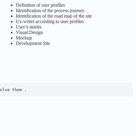
Definition of user profiles
Identification of the process journey
Identification of the road map of the site
Ux writer according to user profiles
User’s stories
Visual Design
Mockup
Development Site
olve them .