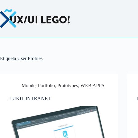
Saltar
al
contenido
Etiqueta
User Profiles
Mobile
,
Portfolio
,
Prototypes
,
WEB APPS
LUKIT INTRANET