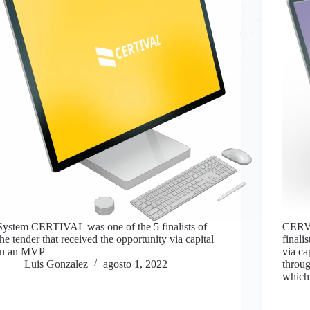
System CERTIVAL was one of the 5 finalists of
CERVA
the tender that received the opportunity via capital
finali
in an MVP
via ca
Luis Gonzalez
agosto 1, 2022
throug
which 