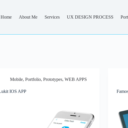
Home
About Me
Services
UX DESIGN PROCESS
Port
Mobile
,
Portfolio
,
Prototypes
,
WEB APPS
Lukit IOS APP
Famos