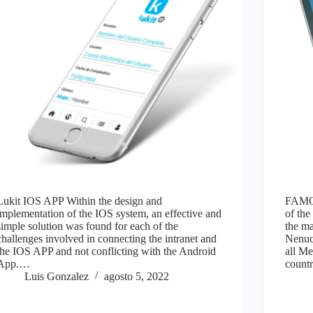
Lukit IOS APP Within the design and
FAMO
implementation of the IOS system, an effective and
of the
simple solution was found for each of the
the m
challenges involved in connecting the intranet and
Nenuc
the IOS APP and not conflicting with the Android
all Me
App.…
countr
Luis Gonzalez
agosto 5, 2022