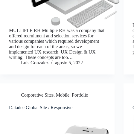
MULTIPLE RH Multiple RH was a company that
offered recruitment and selection services for
various companies which required development
and design for each of the areas, so we
implemented UX research, UX Design & UX
writing. These concepts are too…
Luis Gonzalez
agosto 5, 2022
Corporative Sites
,
Mobile
,
Portfolio
Datadec Global Site / Responsive