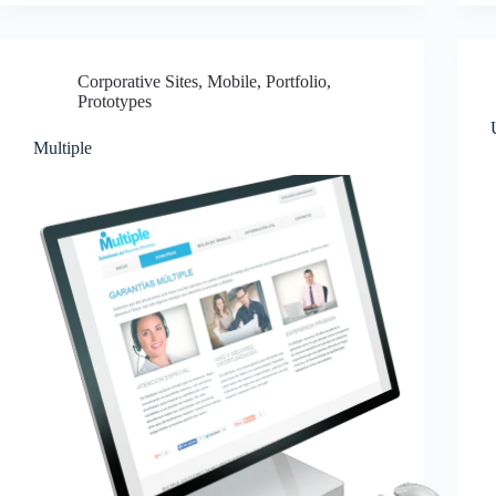
Corporative Sites
,
Mobile
,
Portfolio
,
Prototypes
Multiple