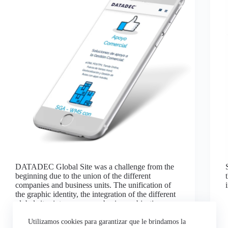
DATADEC Global Site was a challenge from the
beginning due to the union of the different
companies and business units. The unification of
the graphic identity, the integration of the different
global sites into one, was a business objective.
The…
Luis Gonzalez
agosto 4, 2022
Utilizamos cookies para garantizar que le brindamos la