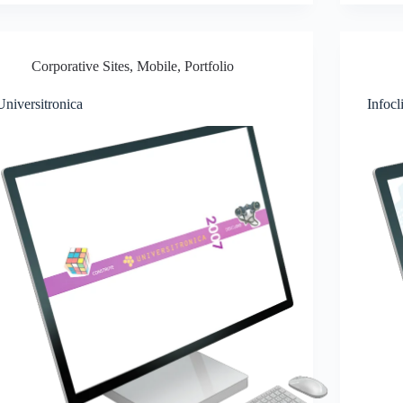
Corporative Sites
,
Mobile
,
Portfolio
Universitronica
Infocl