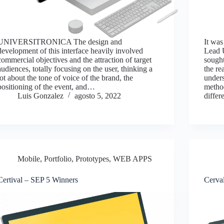
UNIVERSITRONICA The design and
It was
development of this interface heavily involved
Lead U
commercial objectives and the attraction of target
sought
audiences, totally focusing on the user, thinking a
the re
lot about the tone of voice of the brand, the
unders
positioning of the event, and…
metho
Luis Gonzalez
agosto 5, 2022
differ
Mobile
,
Portfolio
,
Prototypes
,
WEB APPS
Certival – SEP 5 Winners
Cerva