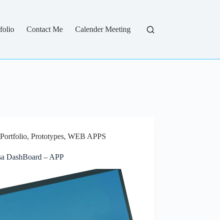
folio
Contact Me
Calender Meeting
Portfolio
,
Prototypes
,
WEB APPS
a DashBoard – APP