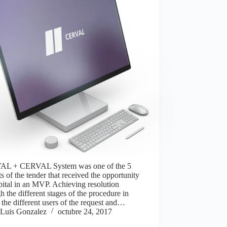
L + CERVAL System was one of the 5
sts of the tender that received the opportunity
pital in an MVP. Achieving resolution
h the different stages of the procedure in
the different users of the request and…
Luis Gonzalez
octubre 24, 2017