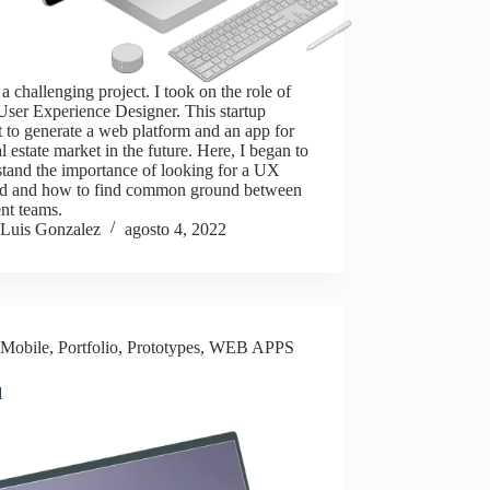
 a challenging project. I took on the role of
ser Experience Designer. This startup
 to generate a web platform and an app for
al estate market in the future. Here, I began to
tand the importance of looking for a UX
d and how to find common ground between
ent teams.
Luis Gonzalez
agosto 4, 2022
Mobile
,
Portfolio
,
Prototypes
,
WEB APPS
l