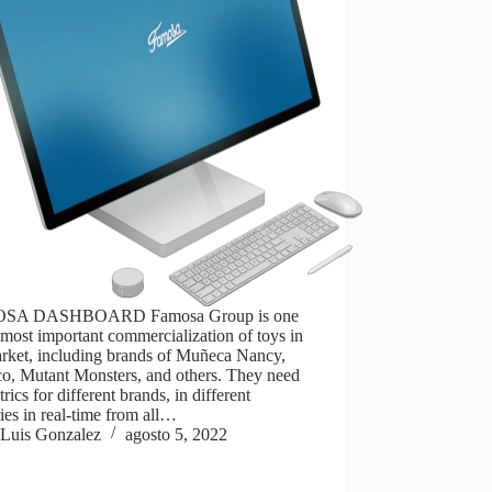
SA DASHBOARD Famosa Group is one
 most important commercialization of toys in
arket, including brands of Muñeca Nancy,
o, Mutant Monsters, and others. They need
trics for different brands, in different
ies in real-time from all…
Luis Gonzalez
agosto 5, 2022