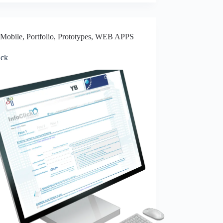
Mobile
,
Portfolio
,
Prototypes
,
WEB APPS
ick