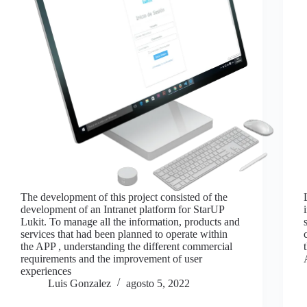
The development of this project consisted of the
development of an Intranet platform for StarUP
Lukit. To manage all the information, products and
services that had been planned to operate within
the APP , understanding the different commercial
requirements and the improvement of user
experiences
Luis Gonzalez
agosto 5, 2022